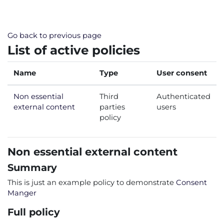
Skip to main content
Go back to previous page
List of active policies
Name
Type
User consent
Non essential
Third
Authenticated
external content
parties
users
policy
Non essential external content
Summary
This is just an example policy to demonstrate
Consent
Manger
Full policy