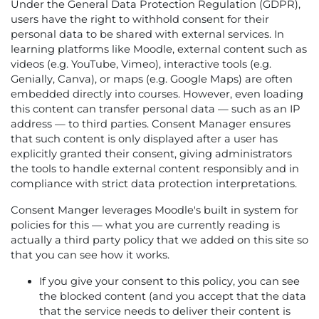
Under the General Data Protection Regulation (GDPR),
users have the right to withhold consent for their
personal data to be shared with external services. In
learning platforms like Moodle, external content such as
videos (e.g. YouTube, Vimeo), interactive tools (e.g.
Genially, Canva), or maps (e.g. Google Maps) are often
embedded directly into courses. However, even loading
this content can transfer personal data — such as an IP
address — to third parties. Consent Manager ensures
that such content is only displayed after a user has
explicitly granted their consent, giving administrators
the tools to handle external content responsibly and in
compliance with strict data protection interpretations.
Consent Manger leverages Moodle's built in system for
policies for this — what you are currently reading is
actually a third party policy that we added on this site so
that you can see how it works.
If you give your consent to this policy, you can see
the blocked content (and you accept that the data
that the service needs to deliver their content is