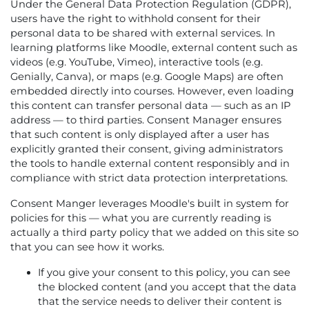
Under the General Data Protection Regulation (GDPR),
users have the right to withhold consent for their
personal data to be shared with external services. In
learning platforms like Moodle, external content such as
videos (e.g. YouTube, Vimeo), interactive tools (e.g.
Genially, Canva), or maps (e.g. Google Maps) are often
embedded directly into courses. However, even loading
this content can transfer personal data — such as an IP
address — to third parties. Consent Manager ensures
that such content is only displayed after a user has
explicitly granted their consent, giving administrators
the tools to handle external content responsibly and in
compliance with strict data protection interpretations.
Consent Manger leverages Moodle's built in system for
policies for this — what you are currently reading is
actually a third party policy that we added on this site so
that you can see how it works.
If you give your consent to this policy, you can see
the blocked content (and you accept that the data
that the service needs to deliver their content is