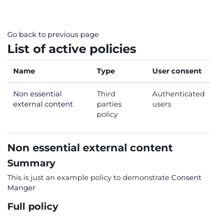
Skip to main content
Go back to previous page
List of active policies
Name
Type
User consent
Non essential
Third
Authenticated
external content
parties
users
policy
Non essential external content
Summary
This is just an example policy to demonstrate
Consent
Manger
Full policy