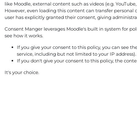
like Moodle, external content such as videos (e.g. YouTube,
However, even loading this content can transfer personal d
user has explicitly granted their consent, giving administr
Consent Manger leverages Moodle's built in system for polic
see how it works.
If you give your consent to this policy, you can see t
service, including but not limited to your IP address).
If you don't give your consent to this policy, the con
It's your choice.