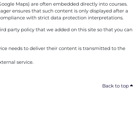
g. Google Maps) are often embedded directly into courses.
ger ensures that such content is only displayed after a
compliance with strict data protection interpretations.
ird party policy that we added on this site so that you can
ice needs to deliver their content is transmitted to the
ternal service.
Back to top