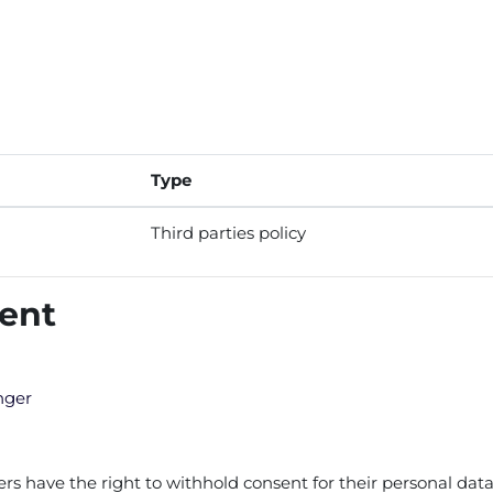
Type
Third parties policy
tent
nger
 have the right to withhold consent for their personal data 