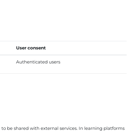
User consent
Authenticated users
to be shared with external services. In learning platforms