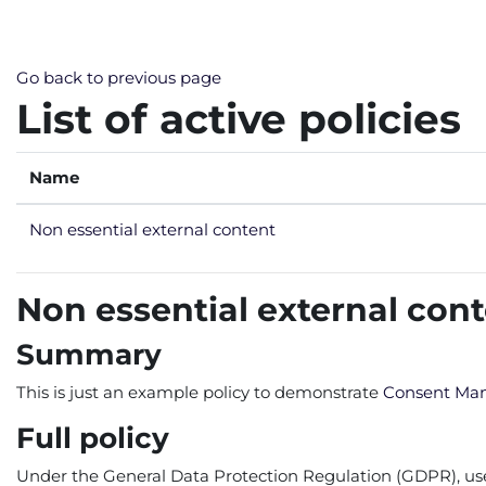
Skip to main content
Go back to previous page
List of active policies
Name
Non essential external content
Non essential external con
Summary
This is just an example policy to demonstrate
Consent Ma
Full policy
Under the General Data Protection Regulation (GDPR), users