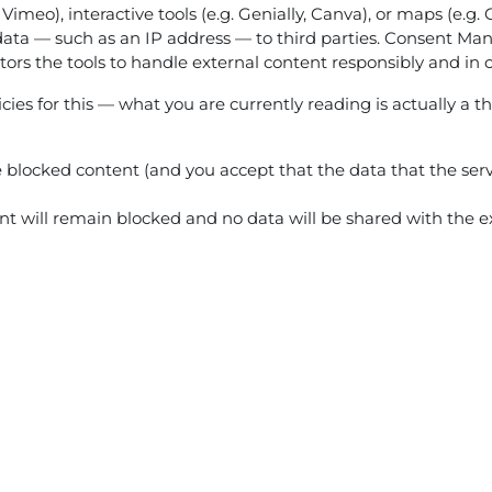
 Vimeo), interactive tools (e.g. Genially, Canva), or maps (e.
ata — such as an IP address — to third parties. Consent Mana
ators the tools to handle external content responsibly and in 
ies for this — what you are currently reading is actually a th
he blocked content (and you accept that the data that the serv
tent will remain blocked and no data will be shared with the ex