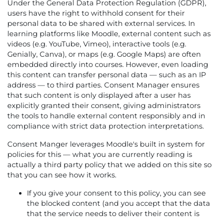
Under the General Data Protection Regulation (GDPR),
users have the right to withhold consent for their
personal data to be shared with external services. In
learning platforms like Moodle, external content such as
videos (e.g. YouTube, Vimeo), interactive tools (e.g.
Genially, Canva), or maps (e.g. Google Maps) are often
embedded directly into courses. However, even loading
this content can transfer personal data — such as an IP
address — to third parties. Consent Manager ensures
that such content is only displayed after a user has
explicitly granted their consent, giving administrators
the tools to handle external content responsibly and in
compliance with strict data protection interpretations.
Consent Manger leverages Moodle's built in system for
policies for this — what you are currently reading is
actually a third party policy that we added on this site so
that you can see how it works.
If you give your consent to this policy, you can see
the blocked content (and you accept that the data
that the service needs to deliver their content is