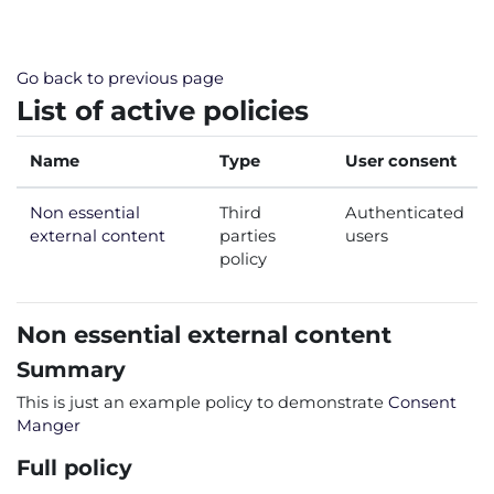
Skip to main content
Go back to previous page
List of active policies
Name
Type
User consent
Non essential
Third
Authenticated
external content
parties
users
policy
Non essential external content
Summary
This is just an example policy to demonstrate
Consent
Manger
Full policy