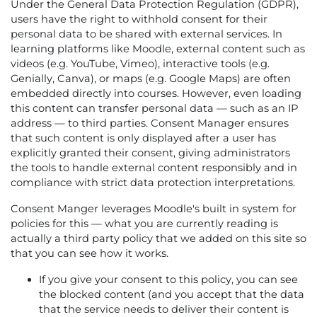
Under the General Data Protection Regulation (GDPR),
users have the right to withhold consent for their
personal data to be shared with external services. In
learning platforms like Moodle, external content such as
videos (e.g. YouTube, Vimeo), interactive tools (e.g.
Genially, Canva), or maps (e.g. Google Maps) are often
embedded directly into courses. However, even loading
this content can transfer personal data — such as an IP
address — to third parties. Consent Manager ensures
that such content is only displayed after a user has
explicitly granted their consent, giving administrators
the tools to handle external content responsibly and in
compliance with strict data protection interpretations.
Consent Manger leverages Moodle's built in system for
policies for this — what you are currently reading is
actually a third party policy that we added on this site so
that you can see how it works.
If you give your consent to this policy, you can see
the blocked content (and you accept that the data
that the service needs to deliver their content is