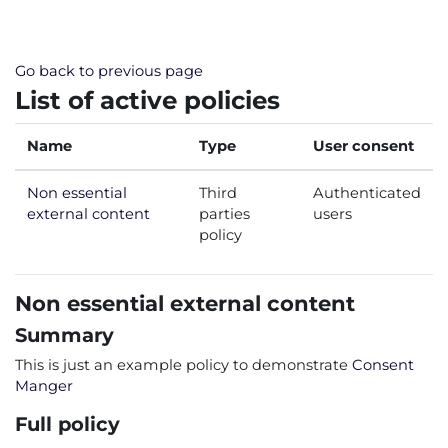
Skip to main content
Go back to previous page
List of active policies
Name
Type
User consent
Non essential
Third
Authenticated
external content
parties
users
policy
Non essential external content
Summary
This is just an example policy to demonstrate
Consent
Manger
Full policy