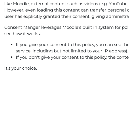
like Moodle, external content such as videos (e.g. YouTube,
However, even loading this content can transfer personal d
user has explicitly granted their consent, giving administr
Consent Manger leverages Moodle's built in system for polic
see how it works.
If you give your consent to this policy, you can see t
service, including but not limited to your IP address).
If you don't give your consent to this policy, the con
It's your choice.