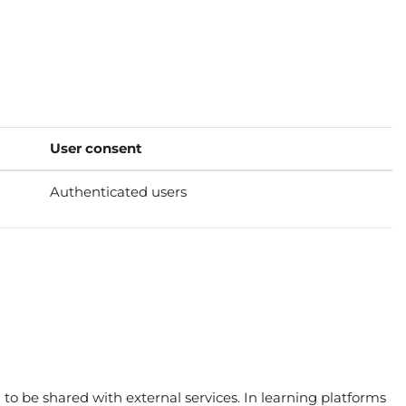
User consent
Authenticated users
to be shared with external services. In learning platforms