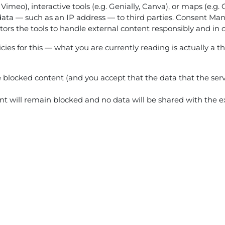
 Vimeo), interactive tools (e.g. Genially, Canva), or maps (e.
ata — such as an IP address — to third parties. Consent Mana
ators the tools to handle external content responsibly and in 
ies for this — what you are currently reading is actually a th
he blocked content (and you accept that the data that the serv
tent will remain blocked and no data will be shared with the ex