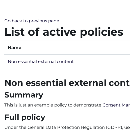
Skip to main content
Go back to previous page
List of active policies
Name
Non essential external content
Non essential external con
Summary
This is just an example policy to demonstrate
Consent Ma
Full policy
Under the General Data Protection Regulation (GDPR), users