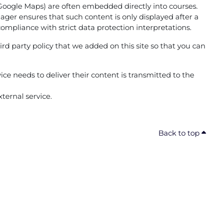
g. Google Maps) are often embedded directly into courses.
ger ensures that such content is only displayed after a
compliance with strict data protection interpretations.
ird party policy that we added on this site so that you can
ice needs to deliver their content is transmitted to the
ternal service.
Back to top