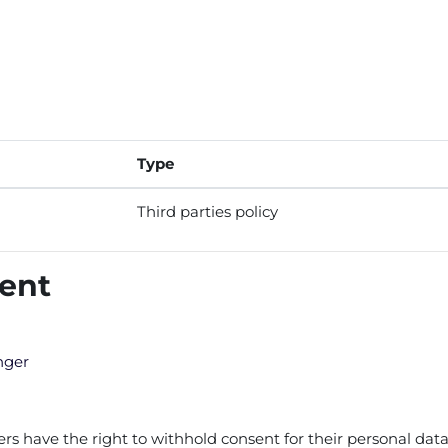
Type
Third parties policy
tent
nger
 have the right to withhold consent for their personal data 