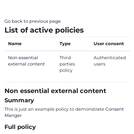
Skip to main content
Go back to previous page
List of active policies
Name
Type
User consent
Non essential
Third
Authenticated
external content
parties
users
policy
Non essential external content
Summary
This is just an example policy to demonstrate
Consent
Manger
Full policy