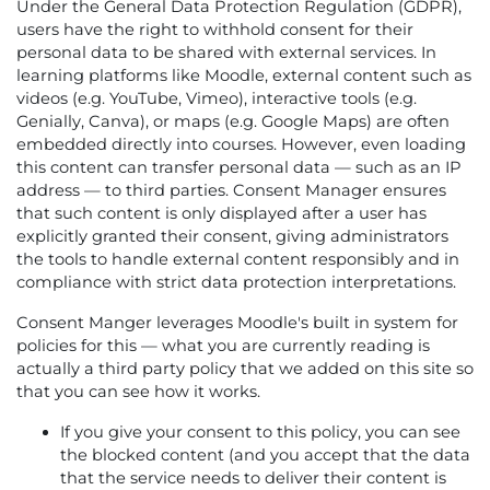
Under the General Data Protection Regulation (GDPR),
users have the right to withhold consent for their
personal data to be shared with external services. In
learning platforms like Moodle, external content such as
videos (e.g. YouTube, Vimeo), interactive tools (e.g.
Genially, Canva), or maps (e.g. Google Maps) are often
embedded directly into courses. However, even loading
this content can transfer personal data — such as an IP
address — to third parties. Consent Manager ensures
that such content is only displayed after a user has
explicitly granted their consent, giving administrators
the tools to handle external content responsibly and in
compliance with strict data protection interpretations.
Consent Manger leverages Moodle's built in system for
policies for this — what you are currently reading is
actually a third party policy that we added on this site so
that you can see how it works.
If you give your consent to this policy, you can see
the blocked content (and you accept that the data
that the service needs to deliver their content is