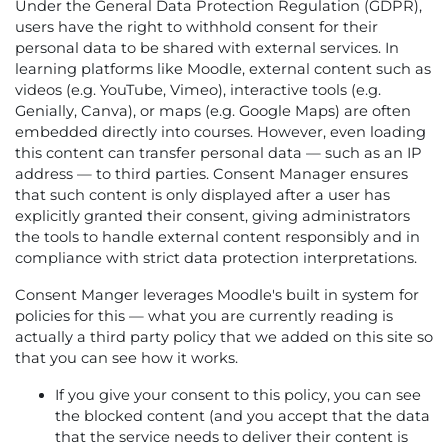
Under the General Data Protection Regulation (GDPR),
users have the right to withhold consent for their
personal data to be shared with external services. In
learning platforms like Moodle, external content such as
videos (e.g. YouTube, Vimeo), interactive tools (e.g.
Genially, Canva), or maps (e.g. Google Maps) are often
embedded directly into courses. However, even loading
this content can transfer personal data — such as an IP
address — to third parties. Consent Manager ensures
that such content is only displayed after a user has
explicitly granted their consent, giving administrators
the tools to handle external content responsibly and in
compliance with strict data protection interpretations.
Consent Manger leverages Moodle's built in system for
policies for this — what you are currently reading is
actually a third party policy that we added on this site so
that you can see how it works.
If you give your consent to this policy, you can see
the blocked content (and you accept that the data
that the service needs to deliver their content is