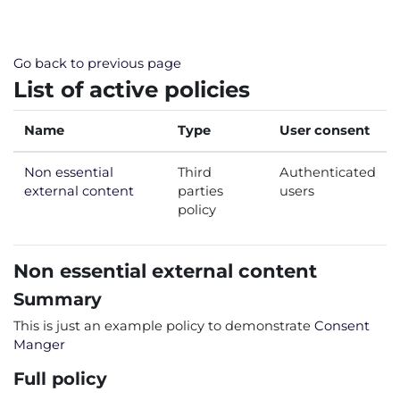
Skip to main content
Go back to previous page
List of active policies
Name
Type
User consent
Non essential
Third
Authenticated
external content
parties
users
policy
Non essential external content
Summary
This is just an example policy to demonstrate
Consent
Manger
Full policy