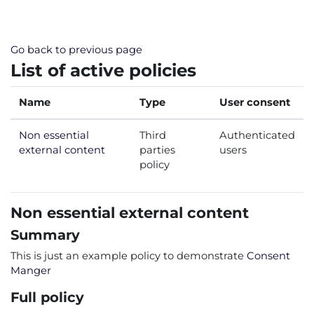
Skip to main content
Go back to previous page
List of active policies
Name
Type
User consent
Non essential
Third
Authenticated
external content
parties
users
policy
Non essential external content
Summary
This is just an example policy to demonstrate
Consent
Manger
Full policy