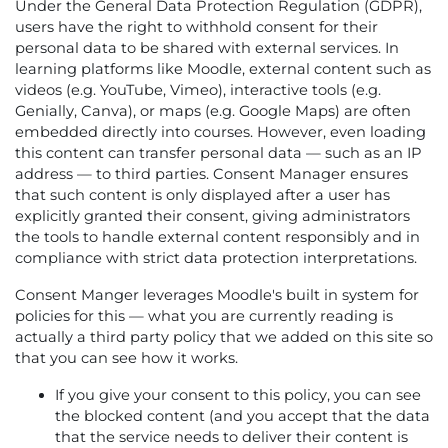
Under the General Data Protection Regulation (GDPR),
users have the right to withhold consent for their
personal data to be shared with external services. In
learning platforms like Moodle, external content such as
videos (e.g. YouTube, Vimeo), interactive tools (e.g.
Genially, Canva), or maps (e.g. Google Maps) are often
embedded directly into courses. However, even loading
this content can transfer personal data — such as an IP
address — to third parties. Consent Manager ensures
that such content is only displayed after a user has
explicitly granted their consent, giving administrators
the tools to handle external content responsibly and in
compliance with strict data protection interpretations.
Consent Manger leverages Moodle's built in system for
policies for this — what you are currently reading is
actually a third party policy that we added on this site so
that you can see how it works.
If you give your consent to this policy, you can see
the blocked content (and you accept that the data
that the service needs to deliver their content is