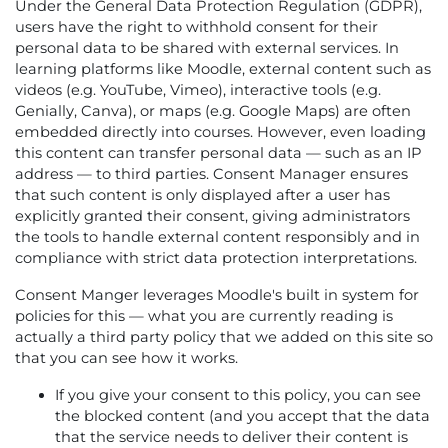
Under the General Data Protection Regulation (GDPR),
users have the right to withhold consent for their
personal data to be shared with external services. In
learning platforms like Moodle, external content such as
videos (e.g. YouTube, Vimeo), interactive tools (e.g.
Genially, Canva), or maps (e.g. Google Maps) are often
embedded directly into courses. However, even loading
this content can transfer personal data — such as an IP
address — to third parties. Consent Manager ensures
that such content is only displayed after a user has
explicitly granted their consent, giving administrators
the tools to handle external content responsibly and in
compliance with strict data protection interpretations.
Consent Manger leverages Moodle's built in system for
policies for this — what you are currently reading is
actually a third party policy that we added on this site so
that you can see how it works.
If you give your consent to this policy, you can see
the blocked content (and you accept that the data
that the service needs to deliver their content is