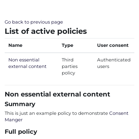
Skip to main content
Go back to previous page
List of active policies
Name
Type
User consent
Non essential
Third
Authenticated
external content
parties
users
policy
Non essential external content
Summary
This is just an example policy to demonstrate
Consent
Manger
Full policy