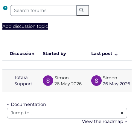
Search forums
Search forums
Add discussion topic
Discussion
Started by
Last post
Status
List of discussions. Showing 1 of 1 
Totara
Simon
Simon
Support
26 May 2026
26 May 2026
← Documentation
Jump to...
View the roadmap →