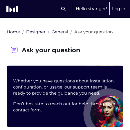
Skip to main content
Hello stranger!
Log in
Toggle search input
Home
Designer
General
Ask your question
Ask your question
Blocks
Whether you have questions about installation,
configuration, or usage, our support team is
ready to provide the guidance you need.
Don’t hesitate to reach out for help through our
contact form.
Completion requirements