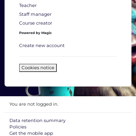
Teacher
Staff manager
Course creator
Powered by Magic
Create new account
Cookies notice
You are not logged in.
Data retention summary
Policies
Get the mobile app