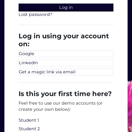
Log in
Lost password?
Log in using your account
on:
Google
LinkedIn
Get a magic link via email
Is this your first time here?
Feel free to use our demo accounts (or
create your own below):
Student 1
Student 2