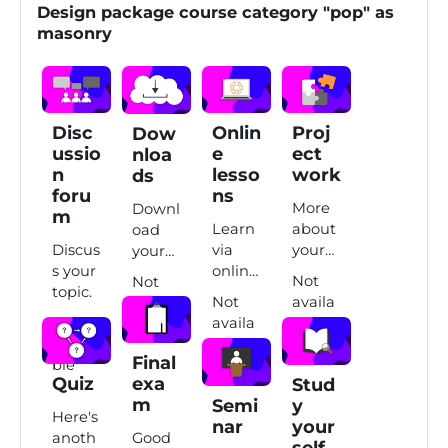
Design package course category "pop" as
masonry
Disc
Onlin
Proj
Dow
ussio
e
ect
nloa
n
lesso
work
ds
foru
ns
More
Downl
m
Learn
about
oad
Discus
via
your
your
s your
online
projec
learni
Not
Not
topic.
lesson
t
ng
Not
availa
availa
s.
work.
mater
Not
availa
ble
ble
ial.
availa
ble
Final
ble
Quiz
exa
Stud
m
Semi
y
Here's
nar
your
anoth
Good
self