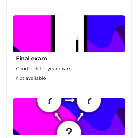
Final exam
Good luck for your exam.
Not available