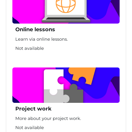
Online lessons
Learn via online lessons.
Not available
Project work
More about your project work.
Not available