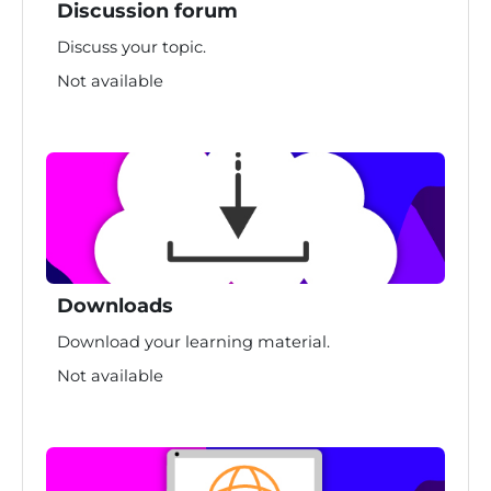
Discussion forum
Discuss your topic.
Not available
Downloads
Download your learning material.
Not available