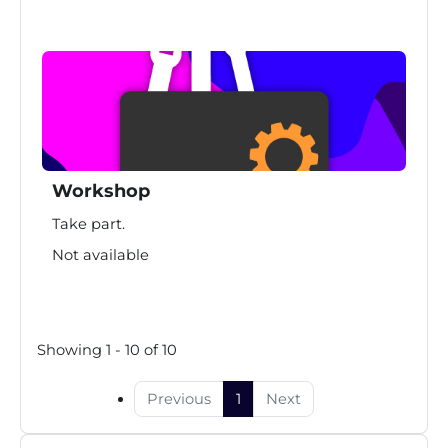
Workshop
Take part.
Not available
Showing 1 - 10 of 10
Previous
1
Next
Skip Design package course category "pop" as masonry