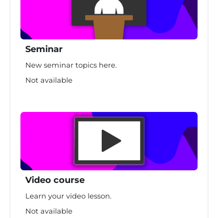
Seminar
New seminar topics here.
Not available
Video course
Learn your video lesson.
Not available