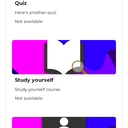
Quiz
Here's another quiz.
Not available
Study yourself
Study yourself course.
Not available