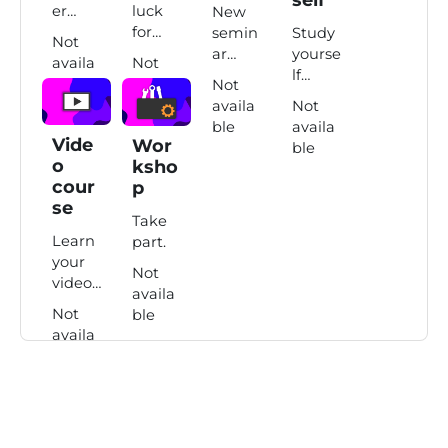
er
luck
New
quiz.
for
semin
Study
Not
your
ar
yourse
availa
Not
exam.
topics
lf
ble
availa
Not
here.
course
ble
availa
Not
.
ble
availa
Vide
Wor
ble
o
ksho
cour
p
se
Take
Learn
part.
your
Not
video
availa
lesson.
Not
ble
availa
ble