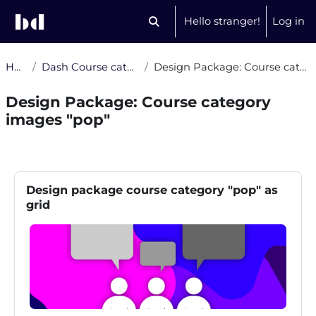
Skip to main content
Hello stranger!
Log in
Toggle search input
Home
Dash Course category images
Design Package: Course category images "pop"
Design Package: Course category
images "pop"
Section outline
Blocks
Skip Design package course category "pop" as grid
Design package course category "pop" as
grid