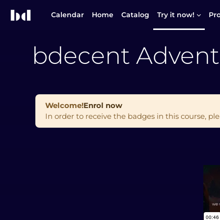
Skip to main content
Calendar
Home
Catalog
Try it now!
Pr
bdecent Advent
Welcome!
Enrol now
In order to receive the badges in this course, ple