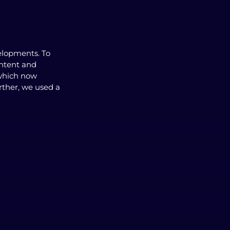
elopments. To
ontent and
 which now
rther, we used a