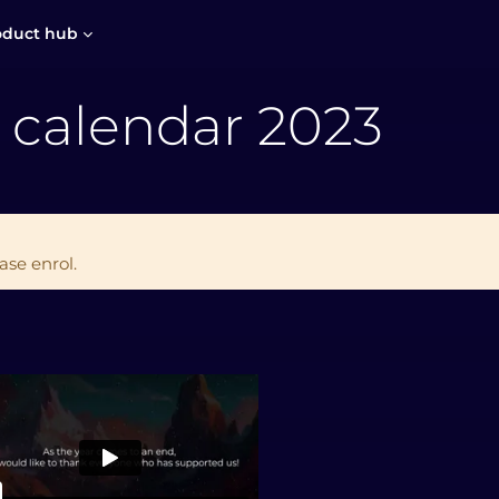
oduct hub
 calendar 2023
ase enrol.