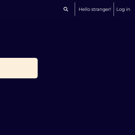
Hello stranger!
Log in
Toggle search input