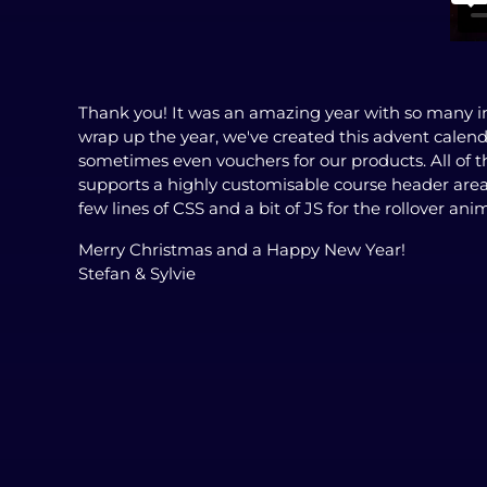
Thank you! It was an amazing year with so many in
wrap up the year, we've created this advent calen
sometimes even vouchers for our products. All of t
supports a highly customisable course header are
few lines of CSS and a bit of JS for the rollover anima
Merry Christmas and a Happy New Year!
Stefan & Sylvie