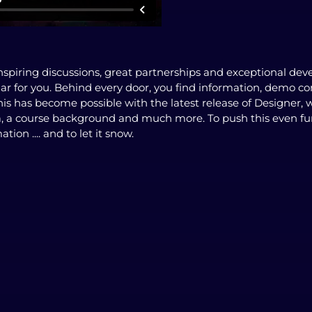
spiring discussions, great partnerships and exceptional dev
dar for you. Behind every door, you find information, demo c
his has become possible with the latest release of Designer,
a, a course background and much more. To push this even fu
tion .... and to let it snow.