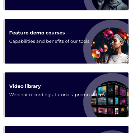
Poster
Feature demo courses
Capabilities and benefits of our tools.
Poster
Video library
Webinar recordings, tutorials, promo videos.