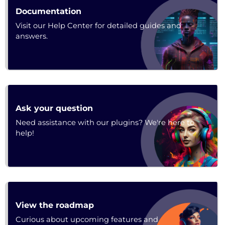
URL
Documentation
Visit our Help Center for detailed guides and
answers.
Forum
Ask your question
Need assistance with our plugins? We're here to
help!
URL
View the roadmap
Curious about upcoming features and