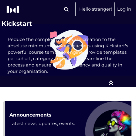
Skip to main content
Hello stranger!
Log in
Toggle search input
Kickstart
Reduce the complexity of course creation to the
absolute minimum for your teachers using Kickstart's
powerful course template engine. Provide templates
per cohort, category and role to streamline the
process and ensure high consistency and quality in
your organisation.
Course: Kickstart | bdecent.io
Forum
Announcements
Latest news, updates, events.