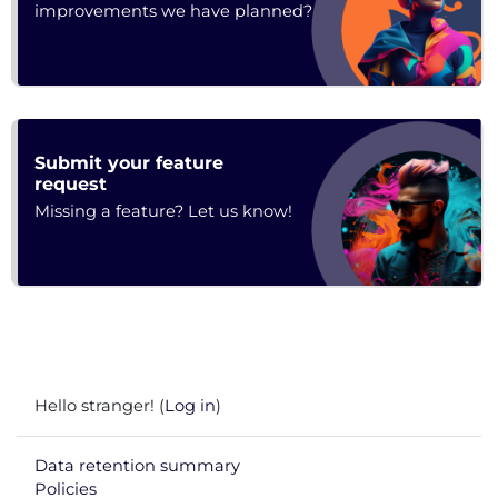
improvements we have planned?
Submit your feature
Feedback
request
Missing a feature? Let us know!
Hello stranger! (
Log in
)
Data retention summary
Policies