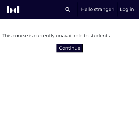
Skip to main content
Hello stranger!
Log in
Toggle search input
This course is currently unavailable to students
Continue