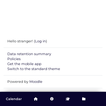
Hello stranger! (
Log in
)
Data retention summary
Policies
Get the mobile app
Switch to the standard theme
Powered by
Moodle
You are currently viewing this course as
Guest
.
Calendar