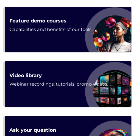
Poster
Feature demo courses
Capabilities and benefits of our tools.
Poster
Video library
Webinar recordings, tutorials, promo videos.
Forum
Ask your question