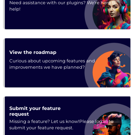
Need assistance with our plugins? We're here to
help!
URL
View the roadmap
Curious about upcoming features and
improvements we have planned?
Submit your feature
Feedback
request
Missing a feature? Let us know!Please log in to
submit your feature request.