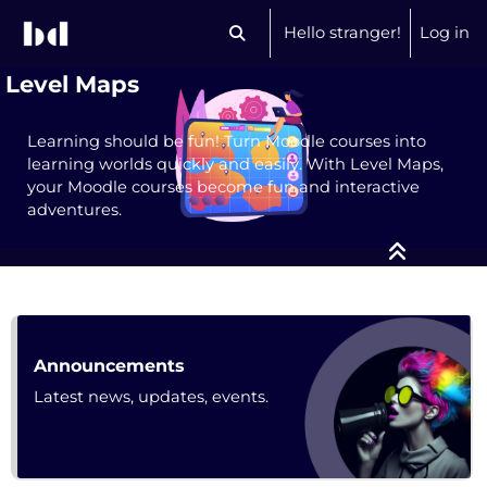
Skip to main content
Hello stranger!
Log in
Toggle search input
Level Maps
Learning should be fun! Turn Moodle courses into
learning worlds quickly and easily. With Level Maps,
your Moodle courses become fun and interactive
adventures.
Course: Level Maps | bdecent.io
Forum
Announcements
Latest news, updates, events.