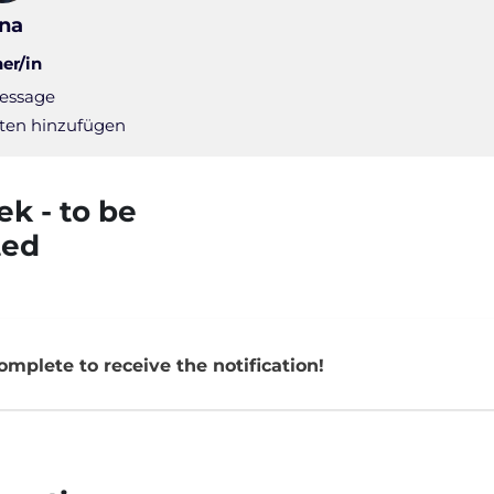
ina
ner/in
essage
ten hinzufügen
 Pulse - Weekly status mail |
ek - to be
ted
Page
omplete to receive the notification!