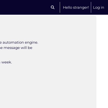
Hello stranger!
Log in
Toggle search input
se automation engine.
The message will be
a week.