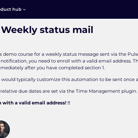
oduct hub
 Weekly status mail
s a demo course for a weekly status message sent via the Pul
 notification, you need to enroll with a valid email address. 
mmediately after you have completed section 1.
u would typically customize this automation to be sent once 
, relative due dates are set via the Time Management plugin.
 with a valid email address! ‼️