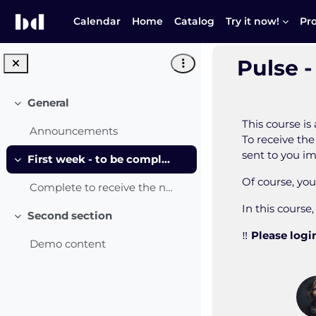
Skip to main content
Calendar
Home
Catalog
Try it now!
Pr
Pulse -
General
Collapse
This course i
Announcements
To receive the
sent to you i
First week - to be completed
Collapse
Of course, yo
Complete to receive the notification!
In this course
Second section
Collapse
‼️
Please login
Demo content