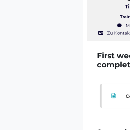
T
Trai
M
Zu Kontak
Course:
First we
comple
C