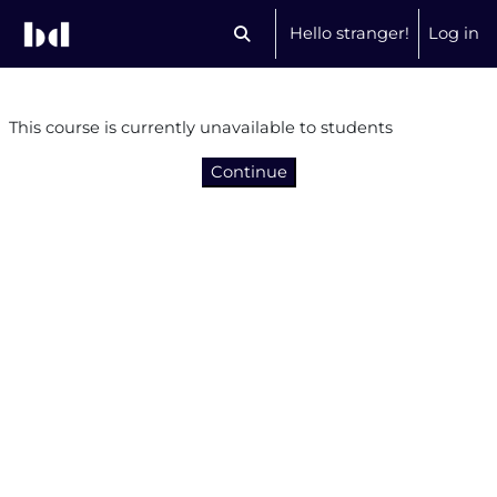
Skip to main content
Hello stranger!
Log in
Toggle search input
This course is currently unavailable to students
Continue