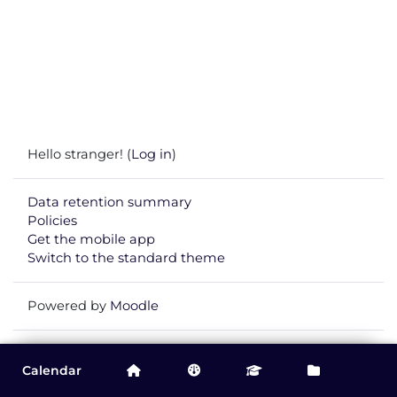
Hello stranger! (
Log in
)
Data retention summary
Policies
Get the mobile app
Switch to the standard theme
Powered by
Moodle
You are currently viewing this course as
Guest
.
Calendar