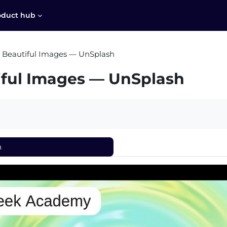
oduct hub
 Beautiful Images — UnSplash
iful Images — UnSplash
h