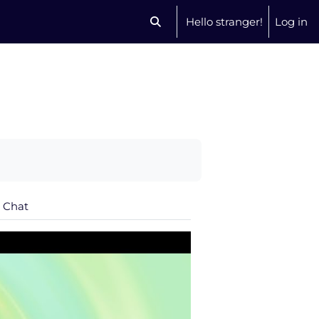
Hello stranger!
Log in
Toggle search input
Chat