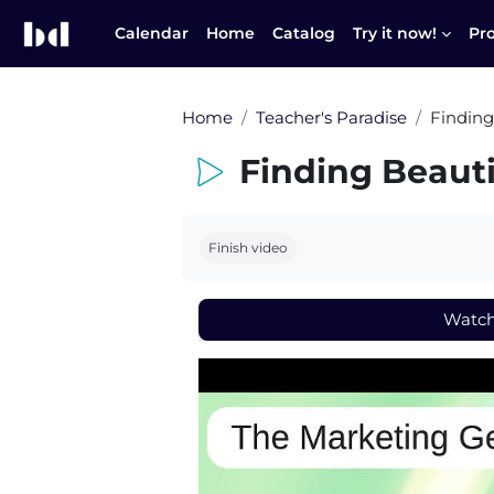
Skip to main content
Calendar
Home
Catalog
Try it now!
Pr
Home
Teacher's Paradise
Finding
Finding Beaut
Completion requirements
Finish video
Watc