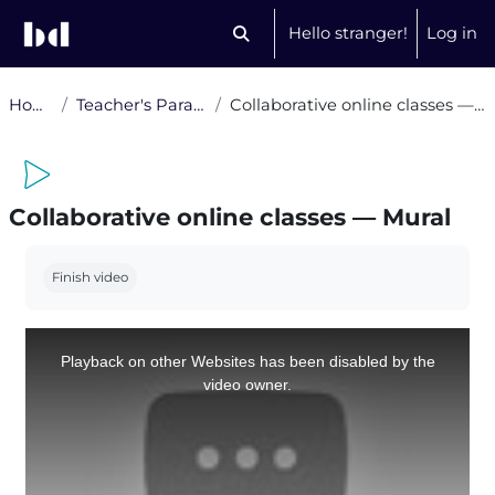
Skip to main content
Hello stranger!
Log in
Toggle search input
Home
Teacher's Paradise
Collaborative online classes — Mural
Collaborative online classes — Mural
Completion requirements
Finish video
This
is
a
Playback on other Websites has been disabled by the
modal
window.
video owner.