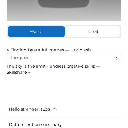
Watch
Chat
← Finding Beautiful Images — UnSplash
Jump to...
The sky is the limit - endless creative skills — 
Skillshare →
Hello stranger! (
Log in
)
Data retention summary