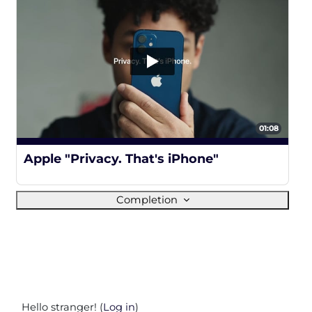
01:08
100%
Apple "Privacy. That's iPhone"
Completion
Hello stranger! (
Log in
)