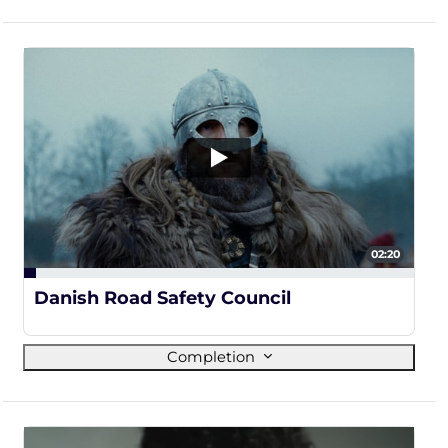
02:20
3%
Danish Road Safety Council
Completion