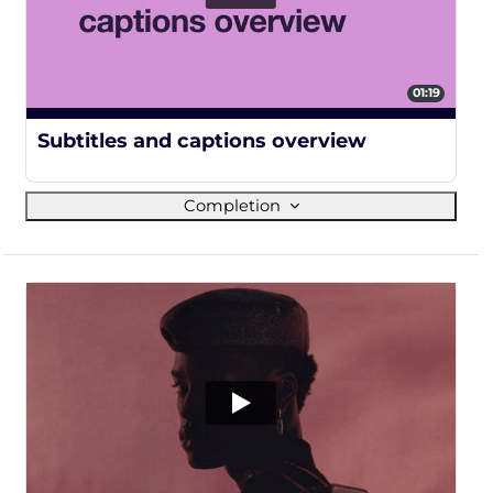
01:19
100%
Subtitles and captions overview
Completion