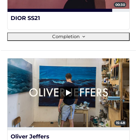
00:30
86%
DIOR SS21
Completion
15:48
0%
Oliver Jeffers