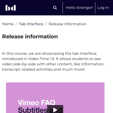
Skip to main content
Hello stranger!
Log in
Toggle search input
Home
Tab Interface
Release information
Release information
Section outline
In this course, we are showcasing the tab interface,
introduced in Video Time 1.5. It allows students to see
video side-by-side with other content, like information,
transcript, related activities and much more!