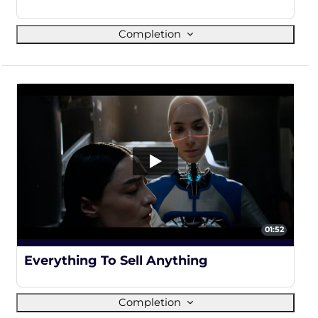
Completion
01:52
100%
Everything To Sell Anything
Completion