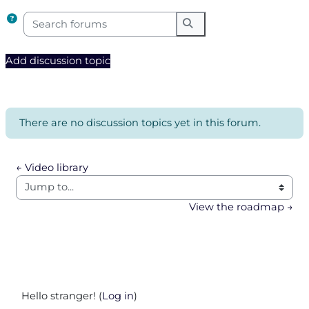
Search forums
Search forums
Add discussion topic
There are no discussion topics yet in this forum.
← Video library
Jump to...
View the roadmap →
Hello stranger! (
Log in
)