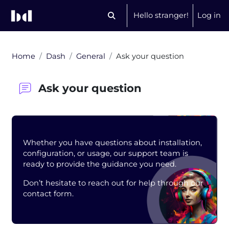
Skip to main content
Hello stranger!
Log in
Toggle search input
Home
Dash
General
Ask your question
Ask your question
Blocks
Whether you have questions about installation,
configuration, or usage, our support team is
ready to provide the guidance you need.
Don’t hesitate to reach out for help through our
contact form.
Completion requirements