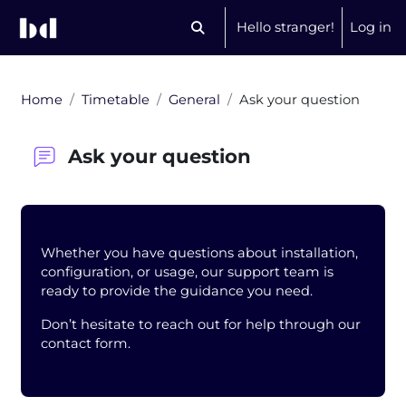
Skip to main content
Hello stranger!
Log in
Toggle search input
Home
Timetable
General
Ask your question
Ask your question
Blocks
Whether you have questions about installation,
configuration, or usage, our support team is
ready to provide the guidance you need.
Don’t hesitate to reach out for help through our
contact form.
Completion requirements