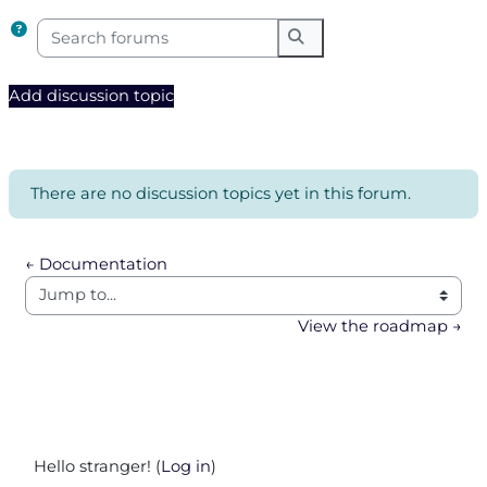
Search forums
Search forums
Add discussion topic
There are no discussion topics yet in this forum.
← Documentation
Jump to...
View the roadmap →
Hello stranger! (
Log in
)