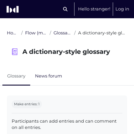
Skip to main content
Hello stranger!
Log in
Toggle search input
Home
Flow (multi)
Glossaries
A dictionary-style glossary
A dictionary-style glossary
Glossary
News forum
Completion requirements
Make entries: 1
Participants can add entries and can comment
on all entries.