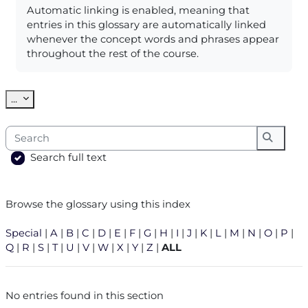
Automatic linking is enabled, meaning that
entries in this glossary are automatically linked
whenever the concept words and phrases appear
throughout the rest of the course.
Export entries
...
Search
Search
Search full text
Browse the glossary using this index
Special
|
A
|
B
|
C
|
D
|
E
|
F
|
G
|
H
|
I
|
J
|
K
|
L
|
M
|
N
|
O
|
P
|
Q
|
R
|
S
|
T
|
U
|
V
|
W
|
X
|
Y
|
Z
|
ALL
No entries found in this section