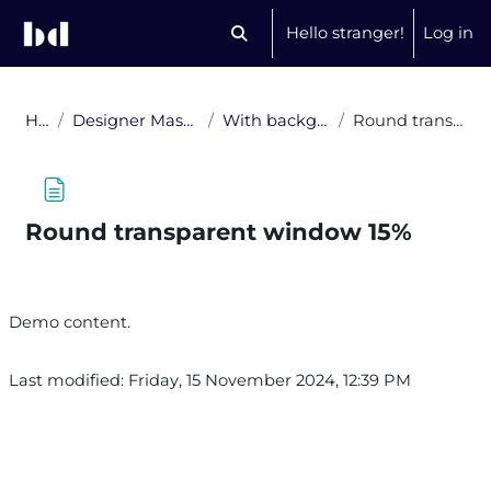
Skip to main content
Hello stranger!
Log in
Toggle search input
Home
Designer Masks: Forms and Shades
With background, no gradient
Round transparent window 15%
Round transparent window 15%
Completion requirements
Demo content.
Last modified: Friday, 15 November 2024, 12:39 PM