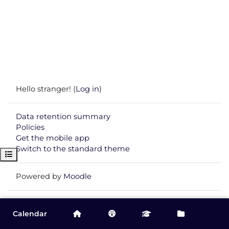
Hello stranger! (
Log in
)
Data retention summary
Policies
Get the mobile app
Switch to the standard theme
Open course index
Powered by
Moodle
Calendar