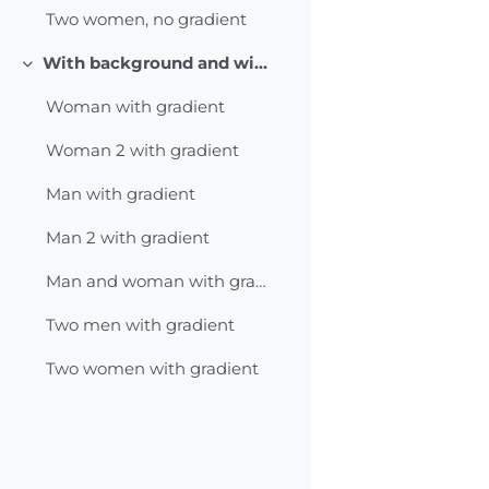
Two women, no gradient
With background and with gradient
Collapse
Woman with gradient
Woman 2 with gradient
Man with gradient
Man 2 with gradient
Man and woman with gradient
Two men with gradient
Two women with gradient