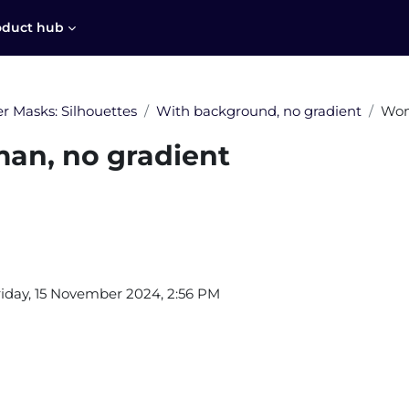
oduct hub
r Masks: Silhouettes
With background, no gradient
Wom
n, no gradient
equirements
riday, 15 November 2024, 2:56 PM