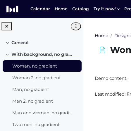
Skip to main content
Calendar
Home
Catalog
Try it now!
Pr
Home
Designe
General
Collapse
Woma
With background, no gradient
Collapse
Woman, no gradient
Completion r
Woman 2, no gradient
Demo content.
Man, no gradient
Last modified: F
Man 2, no gradient
Man and woman, no gradient
Two men, no gradient