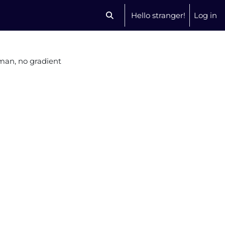
Hello stranger!
Log in
Toggle search input
an, no gradient