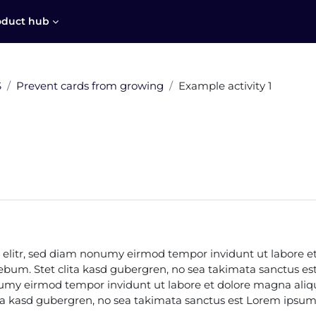
oduct hub
S
Prevent cards from growing
Example activity 1
 elitr, sed diam nonumy eirmod tempor invidunt ut labore e
 rebum. Stet clita kasd gubergren, no sea takimata sanctus e
onumy eirmod tempor invidunt ut labore et dolore magna aliq
ita kasd gubergren, no sea takimata sanctus est Lorem ipsum 