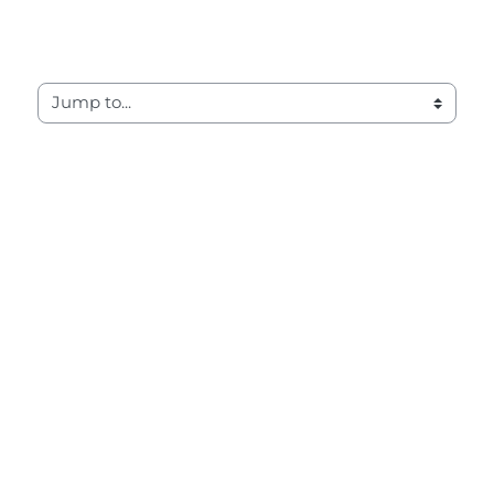
Jump to...