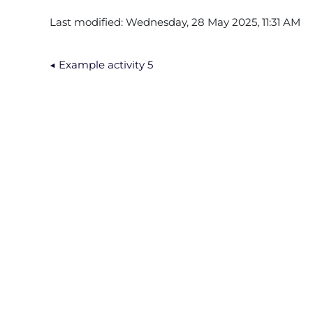
Last modified: Wednesday, 28 May 2025, 11:31 AM
◀︎ Example activity 5