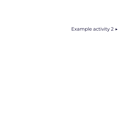
Example activity 2 ▶︎