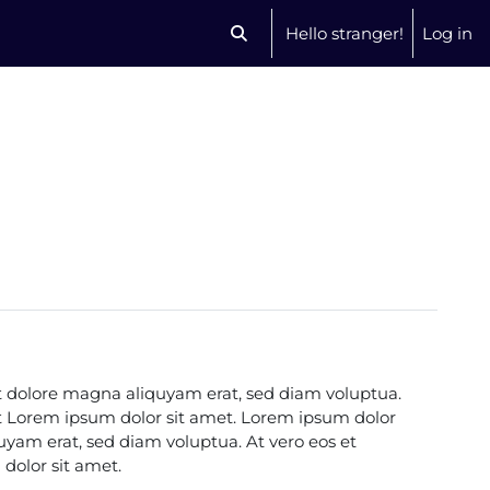
Hello stranger!
Log in
Toggle search input
t dolore magna aliquyam erat, sed diam voluptua.
st Lorem ipsum dolor sit amet. Lorem ipsum dolor
uyam erat, sed diam voluptua. At vero eos et
dolor sit amet.