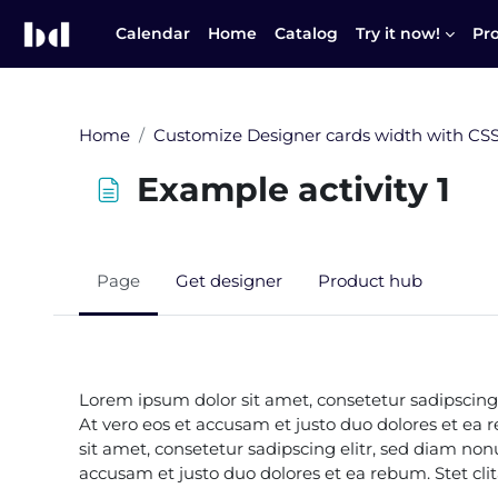
Skip to main content
Calendar
Home
Catalog
Try it now!
Pr
Home
Customize Designer cards width with CS
Example activity 1
Page
Get designer
Product hub
Completion requirements
Lorem ipsum dolor sit amet, consetetur sadipscing
At vero eos et accusam et justo duo dolores et ea
sit amet, consetetur sadipscing elitr, sed diam n
accusam et justo duo dolores et ea rebum. Stet cl