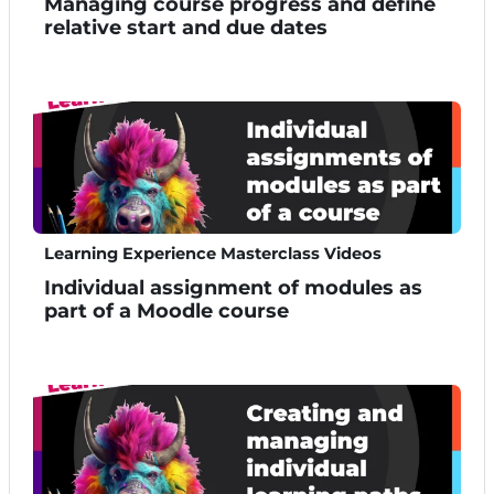
Managing course progress and define
relative start and due dates
Learning Experience Masterclass Videos
Individual assignment of modules as
part of a Moodle course