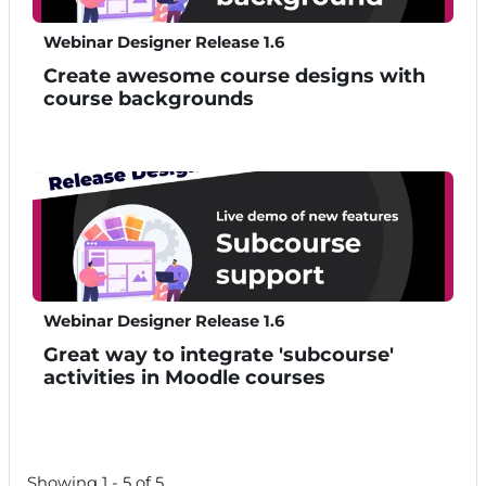
Webinar Designer Release 1.6
Create awesome course designs with
course backgrounds
Webinar Designer Release 1.6
Great way to integrate 'subcourse'
activities in Moodle courses
Showing 1 - 5 of 5