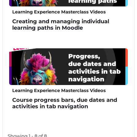
Learning Experience Masterclass Videos
Creating and managing individual
learning paths in Moodle
Learning Experience Masterclass Videos
Course progress bars, due dates and
activities in tab navigation
Showing 1 - 8 of 8