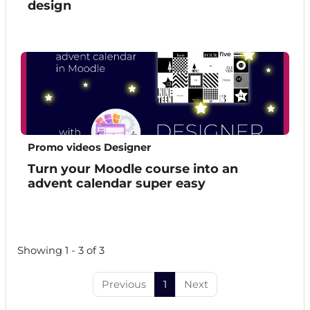
design
Promo videos Designer
Turn your Moodle course into an
advent calendar super easy
Showing 1 - 3 of 3
Previous
1
Next