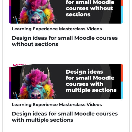
Learning Experience Masterclass Videos
Design ideas for small Moodle courses
without sections
Learning Experience Masterclass Videos
Design ideas for small Moodle courses
with multiple sections