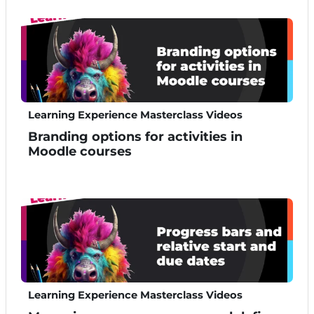
Learning Experience Masterclass Videos
Branding options for activities in
Moodle courses
Learning Experience Masterclass Videos