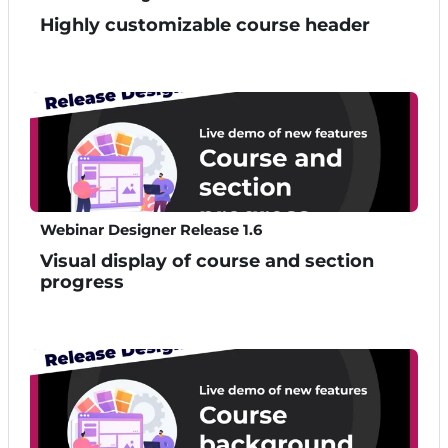
Highly customizable course header
Webinar Designer Release 1.6
Visual display of course and section
progress