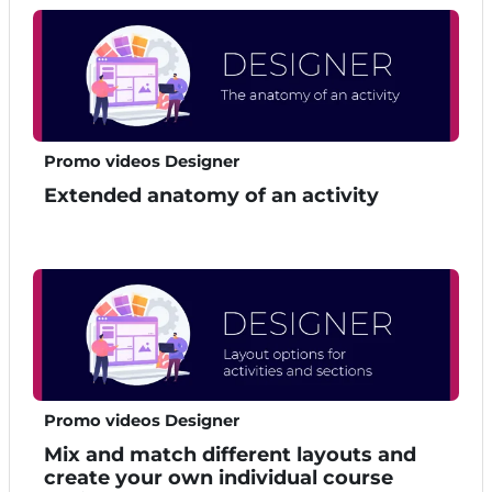
Promo videos Designer
Extended anatomy of an activity
Promo videos Designer
Mix and match different layouts and
create your own individual course