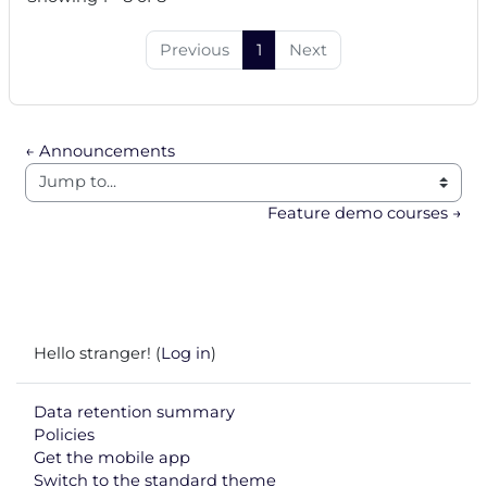
Previous
1
Next
← Announcements
Jump to...
Feature demo courses →
Hello stranger! (
Log in
)
Data retention summary
Policies
Get the mobile app
Switch to the standard theme