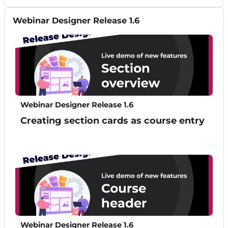
Skip Webinar Designer Release 1.6
Webinar Designer Release 1.6
Webinar Designer Release 1.6
Creating section cards as course entry
Webinar Designer Release 1.6