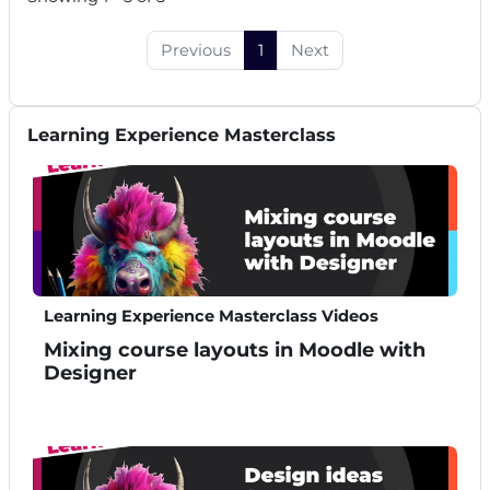
Previous
1
Next
Skip Learning Experience Masterclass
Learning Experience Masterclass
Learning Experience Masterclass Videos
Mixing course layouts in Moodle with
Designer