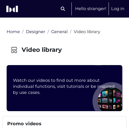
Skip to main content
Hello stranger!
Log in
Toggle search input
Home
Designer
General
Video library
Video library
Blocks
Watch our videos to find out more about
individual functions, visit tutorials or be inspired
by use cases.
Completion requirements
Blocks
Skip Promo videos
Promo videos