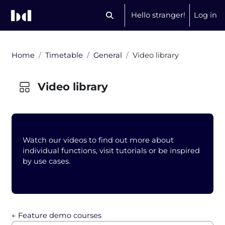
Skip to main content
Hello stranger!
Log in
Toggle search input
Home
Timetable
General
Video library
Video library
Blocks
Watch our videos to find out more about
individual functions, visit tutorials or be inspired
by use cases.
Completion requirements
← Feature demo courses