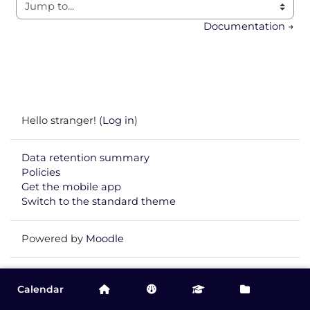
Jump to...
Documentation →
Hello stranger! (
Log in
)
Data retention summary
Policies
Get the mobile app
Switch to the standard theme
Powered by
Moodle
Calendar