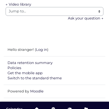
← Video library
Jump to...
Ask your question →
Hello stranger! (
Log in
)
Data retention summary
Policies
Get the mobile app
Switch to the standard theme
Powered by
Moodle
Calendar