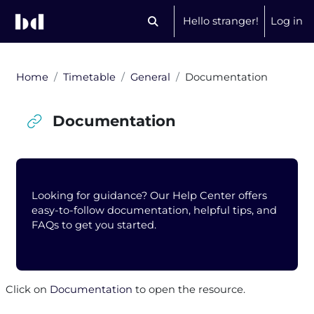
Skip to main content
Hello stranger!
Log in
Toggle search input
Home
Timetable
General
Documentation
Documentation
Blocks
Looking for guidance? Our Help Center offers
easy-to-follow documentation, helpful tips, and
FAQs to get you started.
Completion requirements
Click on
Documentation
to open the resource.