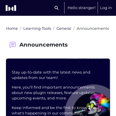
Skip to main content
Hello stranger!
Log in
Toggle search input
Home
Learning Tools
General
Announcements
Announcements
Blocks
Stay up-to-date with the latest news and
updates from our team!
Here, you'll find important announcements
about new plugin releases, feature updates,
upcoming events, and more.
Keep informed and be the first to know about
what's happening in our community.