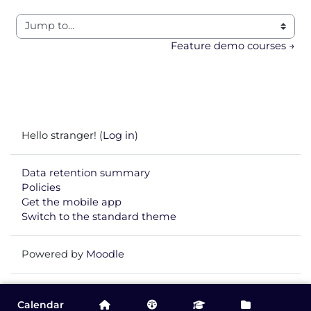
Jump to...
Feature demo courses →
Hello stranger! (
Log in
)
Data retention summary
Policies
Get the mobile app
Switch to the standard theme
Powered by
Moodle
Calendar