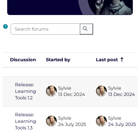
Completion requirements
Search forums
Search forums
Discussion
Started by
Last post
Status
List of discussions. Showing 2 of 2
Release:
Sylvie
Sylvie
Learning
13 Dec 2024
13 Dec 2024
Tools 1.2
Release:
Sylvie
Sylvie
Learning
24 July 2025
24 July 2025
Tools 1.3