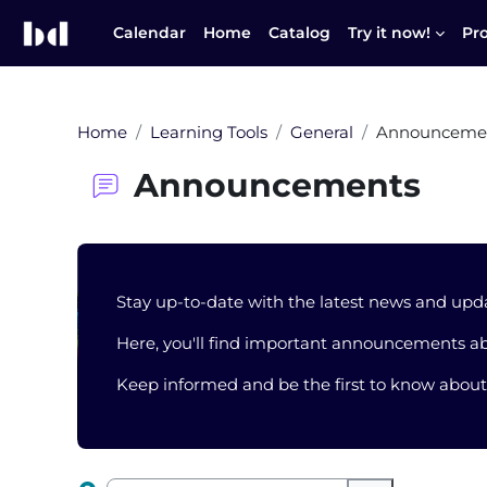
Skip to main content
Calendar
Home
Catalog
Try it now!
Pr
Home
Learning Tools
General
Announceme
Announcements
Blocks
Stay up-to-date with the latest news and upd
Here, you'll find important announcements ab
Keep informed and be the first to know abou
Completion requirements