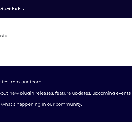
oduct hub
nts
ates from our team!
out new plugin releases, feature updates, upcoming events
t what's happening in our community.