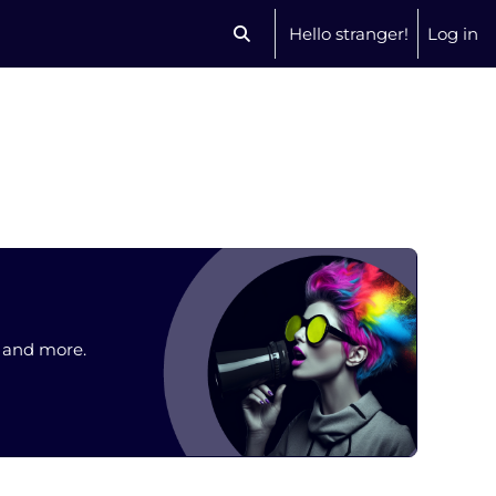
Hello stranger!
Log in
Toggle search input
, and more.