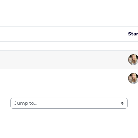
Sta
 of 2 discussions
Jump to...