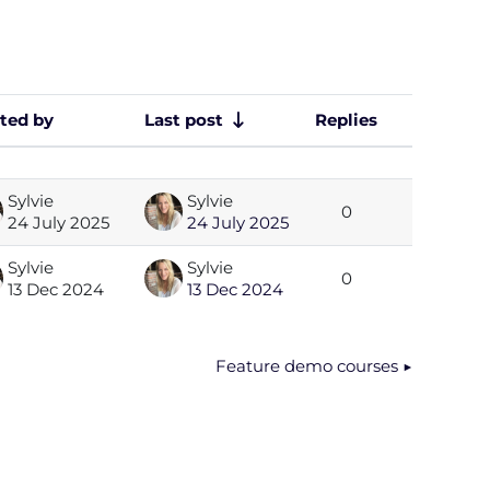
rted by
Last post
Replies
Actions
Sylvie
Sylvie
0
24 July 2025
24 July 2025
Sylvie
Sylvie
0
13 Dec 2024
13 Dec 2024
Feature demo courses ▶︎