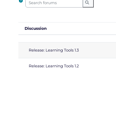
Search forums
Search forums
Discussion
Status
List of discussions. Showing 2
Release: Learning Tools 1.3
Release: Learning Tools 1.2